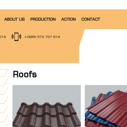
ABOUT US
PRODUCTION
ACTION
CONTACT
014
+(995) 570 707 614
Roofs