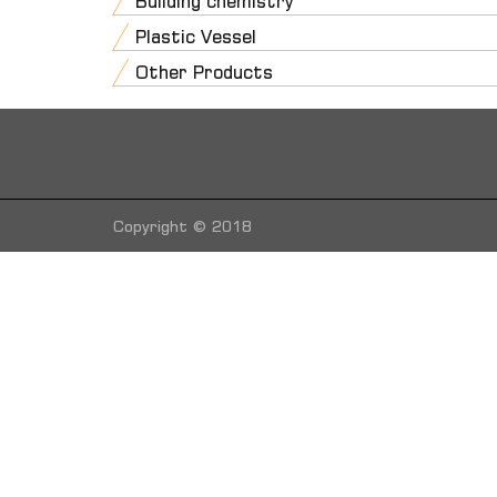
Building chemistry
Plastic Vessel
Other Products
Copyright © 2018