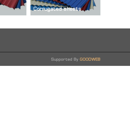
Corrugated sheets
ed
Corrugated steel sheets are as
 how it is
usual galvanized and colored. ...
hich is high
.
more
Supported By
GOODWEB