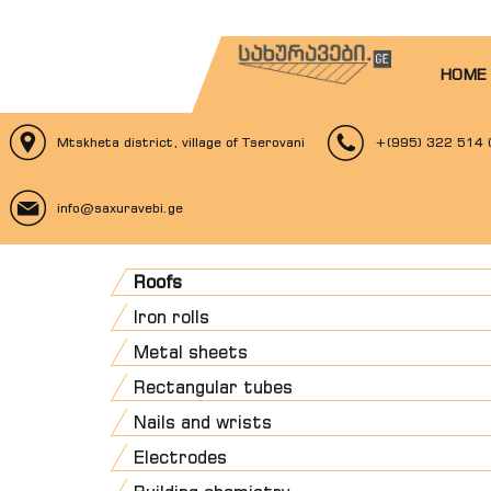
HOME
Mtskheta district, village of Tserovani
+(995) 322 514 
info@saxuravebi.ge
Roofs
Iron rolls
Metal sheets
Rectangular tubes
Nails and wrists
Electrodes