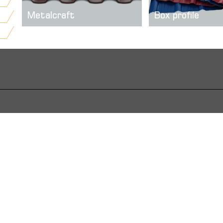
Metalcraft
Box profile
Metal tile facades of modern
We offer self produc
construction sector has a very
trapezoidal sheets, or
important role for a given. It gives
called “box profile” w
a very good visual effect, creates
quality and reliable. ..
a tile imitation a ...
more
more